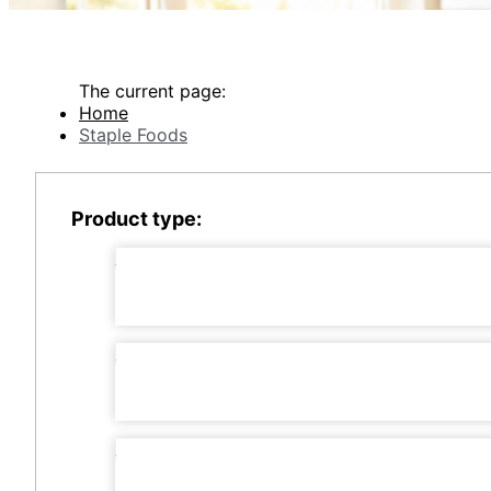
The current page:
Home
Staple Foods
Product type: