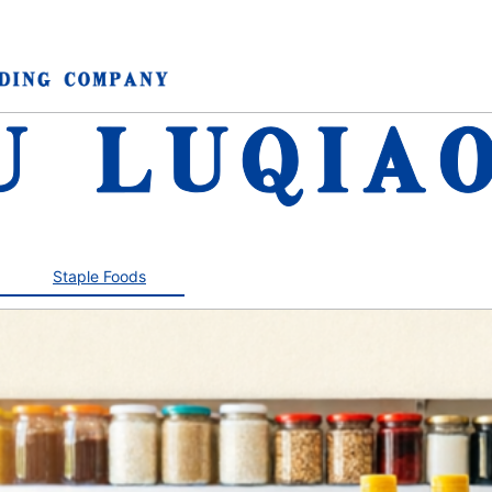
Staple Foods