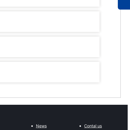
News
Contal us