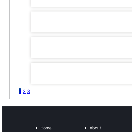
1
2
3
Home
About