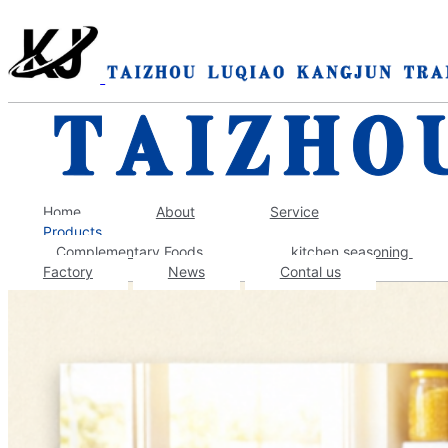
Home
About
Service
Products
‌Complementary Foods
kitchen seasoning
Factory
News
Contal us