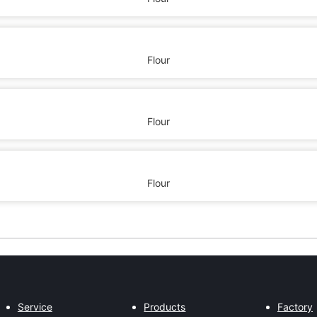
Flour
Flour
Flour
Service
Products
Factory