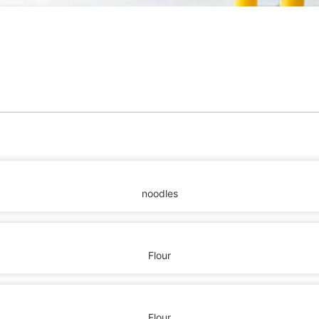
noodles
Flour
Flour