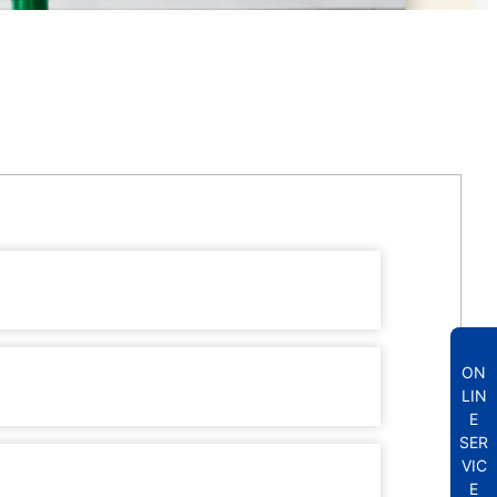
ON
LIN
E
SER
VIC
E